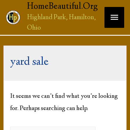
HomeBeautiful.Org
Main
Highland Park, Hamilton,
Ohio
Men
yard sale
It seems we can’t find what you’re looking
for. Perhaps searching can help.