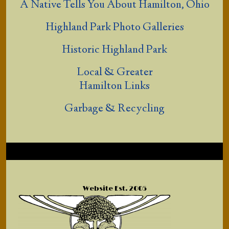
A Native Tells You About Hamilton, Ohio
Highland Park Photo Galleries
Historic Highland Park
Local & Greater
Hamilton Links
Garbage & Recycling
Website Est. 2005