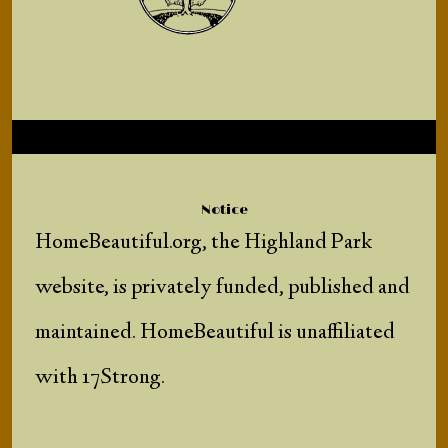
Notice
HomeBeautiful.org, the Highland Park
website, is privately funded, published and
maintained. HomeBeautiful is unaffiliated
with 17Strong.