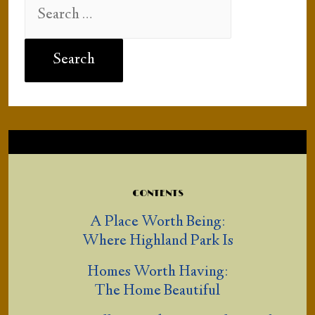
Search
for:
CONTENTS
A Place Worth Being:
Where Highland Park Is
Homes Worth Having:
The Home Beautiful